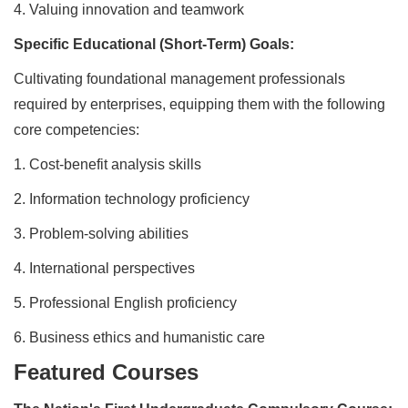
4.
Valuing innovation and teamwork
Specific Educational (Short-Term) Goals:
Cultivating foundational management professionals
required by enterprises, equipping them with the following
core competencies:
1.
Cost-benefit analysis skills
2.
Information technology proficiency
3.
Problem-solving abilities
4.
International perspectives
5.
Professional English proficiency
6.
Business ethics and humanistic care
Featured Courses