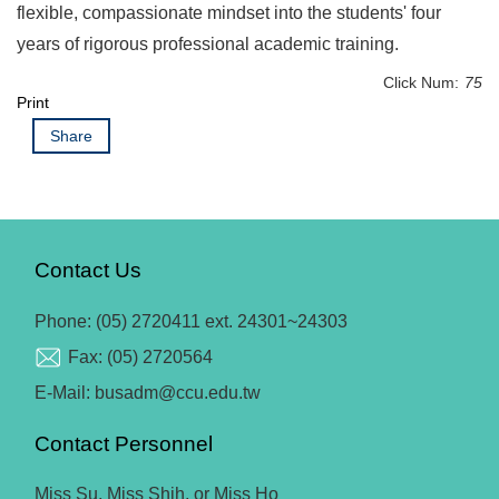
flexible, compassionate mindset into the students' four
years of rigorous professional academic training.
Click Num:
75
Print
Share
Contact Us
Phone: (05) 2720411 ext. 24301~24303
Fax: (05) 2720564
E-Mail: busadm@ccu.edu.tw
Contact Personnel
Miss Su, Miss Shih, or Miss Ho