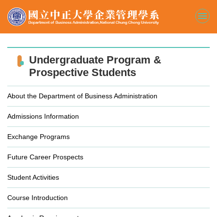
Jump
to
the
main
content
block
Undergraduate Program &
Prospective Students
About the Department of Business Administration
Admissions Information
Exchange Programs
Future Career Prospects
Student Activities
Course Introduction