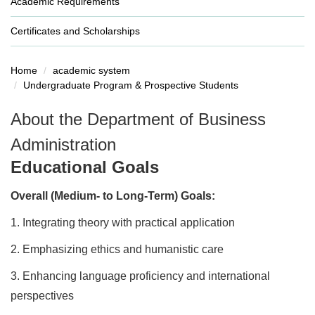
Academic Requirements
Certificates and Scholarships
Home
academic system
Undergraduate Program & Prospective Students
About the Department of Business
Administration
Educational Goals
Overall (Medium- to Long-Term) Goals:
1.
Integrating theory with practical application
2.
Emphasizing ethics and humanistic care
3.
Enhancing language proficiency and international
perspectives