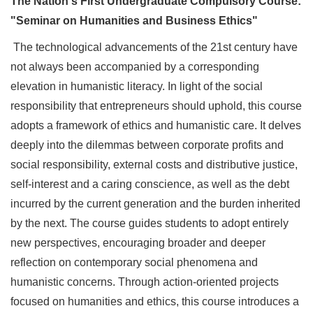
The Nation's First Undergraduate Compulsory Course:
"Seminar on Humanities and Business Ethics"
The technological advancements of the 21st century have
not always been accompanied by a corresponding
elevation in humanistic literacy. In light of the social
responsibility that entrepreneurs should uphold, this course
adopts a framework of ethics and humanistic care. It delves
deeply into the dilemmas between corporate profits and
social responsibility, external costs and distributive justice,
self-interest and a caring conscience, as well as the debt
incurred by the current generation and the burden inherited
by the next. The course guides students to adopt entirely
new perspectives, encouraging broader and deeper
reflection on contemporary social phenomena and
humanistic concerns. Through action-oriented projects
focused on humanities and ethics, this course introduces a