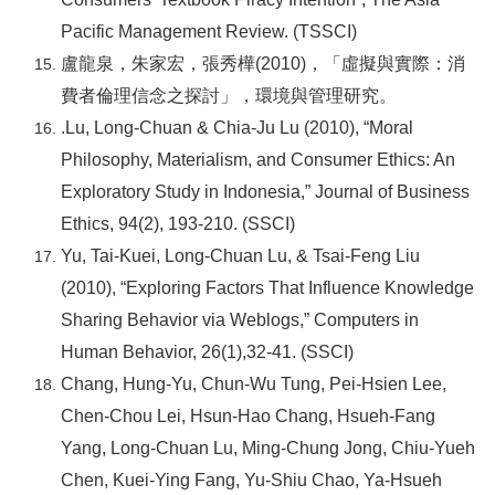
Pacific Management Review. (TSSCI)
盧龍泉，朱家宏，張秀樺(2010)，「虛擬與實際：消
費者倫理信念之探討」，環境與管理研究。
.Lu, Long-Chuan & Chia-Ju Lu (2010), “Moral
Philosophy, Materialism, and Consumer Ethics: An
Exploratory Study in Indonesia,” Journal of Business
Ethics, 94(2), 193-210. (SSCI)
Yu, Tai-Kuei, Long-Chuan Lu, & Tsai-Feng Liu
(2010), “Exploring Factors That Influence Knowledge
Sharing Behavior via Weblogs,” Computers in
Human Behavior, 26(1),32-41. (SSCI)
Chang, Hung-Yu, Chun-Wu Tung, Pei-Hsien Lee,
Chen-Chou Lei, Hsun-Hao Chang, Hsueh-Fang
Yang, Long-Chuan Lu, Ming-Chung Jong, Chiu-Yueh
Chen, Kuei-Ying Fang, Yu-Shiu Chao, Ya-Hsueh