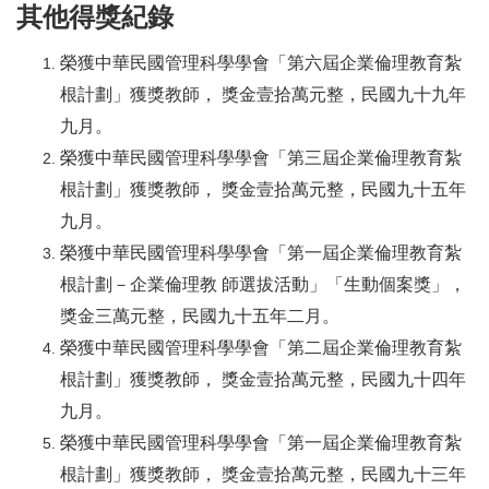
其他得獎紀錄
榮獲中華民國管理科學學會「第六屆企業倫理教育紮
根計劃」獲獎教師， 獎金壹拾萬元整，民國九十九年
九月。
榮獲中華民國管理科學學會「第三屆企業倫理教育紮
根計劃」獲獎教師， 獎金壹拾萬元整，民國九十五年
九月。
榮獲中華民國管理科學學會「第一屆企業倫理教育紮
根計劃－企業倫理教 師選拔活動」「生動個案獎」，
獎金三萬元整，民國九十五年二月。
榮獲中華民國管理科學學會「第二屆企業倫理教育紮
根計劃」獲獎教師， 獎金壹拾萬元整，民國九十四年
九月。
榮獲中華民國管理科學學會「第一屆企業倫理教育紮
根計劃」獲獎教師， 獎金壹拾萬元整，民國九十三年