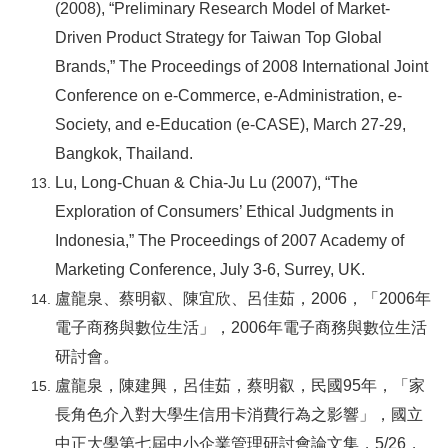
(2008), “Preliminary Research Model of Market-
Driven Product Strategy for Taiwan Top Global
Brands,” The Proceedings of 2008 International Joint
Conference on e-Commerce, e-Administration, e-
Society, and e-Education (e-CASE), March 27-29,
Bangkok, Thailand.
Lu, Long-Chuan & Chia-Ju Lu (2007), “The
Exploration of Consumers’ Ethical Judgments in
Indonesia,” The Proceedings of 2007 Academy of
Marketing Conference, July 3-6, Surrey, UK.
盧龍泉、蔡明叡、陳宜欣、呂佳茹，2006，「2006年
電子商務與數位生活」，2006年電子商務與數位生活
研討會。
盧龍泉，陳建興，呂佳茹，蔡明叡，民國95年，「家
長角色介入對大學生信用卡消費行為之影響」，國立
中正大學第七屆中小企業管理研討會論文集，5/26，