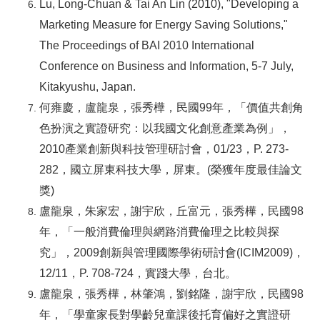
Lu, Long-Chuan & Tai An Lin (2010), "Developing a
Marketing Measure for Energy Saving Solutions,"
The Proceedings of BAI 2010 International
Conference on Business and Information, 5-7 July,
Kitakyushu, Japan.
何雍慶，盧龍泉，張秀樺，民國99年，「價值共創角
色扮演之實證研究：以我國文化創意產業為例」，
2010產業創新與科技管理研討會，01/23，P. 273-
282，國立屏東科技大學，屏東。(榮獲年度最佳論文
獎)
盧龍泉，朱家宏，謝宇欣，丘富元，張秀樺，民國98
年，「一般消費倫理與網路消費倫理之比較與探
究」，2009創新與管理國際學術研討會(ICIM2009)，
12/11，P. 708-724，實踐大學，台北。
盧龍泉，張秀樺，林肇鴻，劉銘隆，謝宇欣，民國98
年，「學童家長對學齡兒童課後托育偏好之實證研