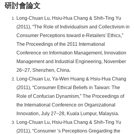
研討會論文
Long-Chuan Lu, Hsiu-Hua Chang & Shih-Ting Yu
(2011), “The Role of Individualism and Collectivism in
Consumer Perceptions toward e-Retailers’ Ethics,”
The Proceedings of the 2011 International
Conference on Information Management, Innovation
Management and Industrial Engineering, November
26~27, Shenzhen, China.
Long-Chuan Lu, Ya-Wen Huang & Hsiu-Hua Chang
(2011), “Consumer Ethical Beliefs in Taiwan: The
Role of Confucian Dynamism,” The Proceedings of
the International Conference on Organizational
Innovation, July 27~28, Kuala Lumpur, Malaysia.
Long-Chuan Lu, Hsiu-Hua Chang & Shih-Ting Yu
(2011), “Consumer ’s Perceptions Gregarding the