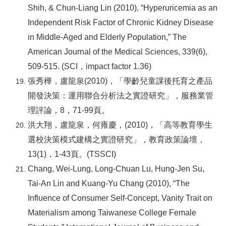
Shih, & Chun-Liang Lin (2010), “Hyperuricemia as an
Independent Risk Factor of Chronic Kidney Disease
in Middle-Aged and Elderly Population,” The
American Journal of the Medical Sciences, 339(6),
509-515. (SCI
，impact factor 1.36)
張秀樺，盧龍泉(2010)，「學齡兒童課後托育之產品
開發決策：運用聯合分析法之實證研究」，服務業管
理評論，8，71-99頁。
洪大翔，盧龍泉，何雍慶，(2010)，「高等教育學生
選校決策模式建構之實證研究」，教育政策論壇，
13(1)，1-43頁。(TSSCI)
Chang, Wei-Lung, Long-Chuan Lu, Hung-Jen Su,
Tai-An Lin and Kuang-Yu Chang (2010), “The
Influence of Consumer Self-Concept, Vanity Trait on
Materialism among Taiwanese College Female