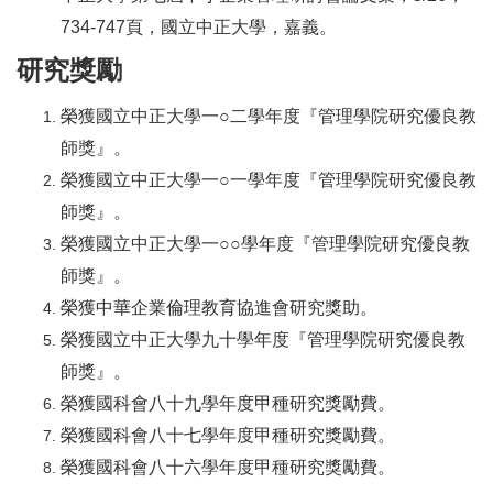
734-747頁，國立中正大學，嘉義。
研究獎勵
榮獲國立中正大學一○二學年度『管理學院研究優良教
師獎』。
榮獲國立中正大學一○一學年度『管理學院研究優良教
師獎』。
榮獲國立中正大學一○○學年度『管理學院研究優良教
師獎』。
榮獲中華企業倫理教育協進會研究獎助。
榮獲國立中正大學九十學年度『管理學院研究優良教
師獎』。
榮獲國科會八十九學年度甲種研究獎勵費。
榮獲國科會八十七學年度甲種研究獎勵費。
榮獲國科會八十六學年度甲種研究獎勵費。