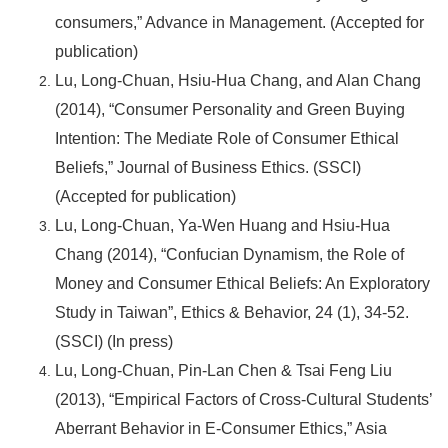
consumers,” Advance in Management. (Accepted for
publication)
Lu, Long-Chuan, Hsiu-Hua Chang, and Alan Chang
(2014), “Consumer Personality and Green Buying
Intention: The Mediate Role of Consumer Ethical
Beliefs,” Journal of Business Ethics. (SSCI)
(Accepted for publication)
Lu, Long-Chuan, Ya-Wen Huang and Hsiu-Hua
Chang (2014), “Confucian Dynamism, the Role of
Money and Consumer Ethical Beliefs: An Exploratory
Study in Taiwan”, Ethics & Behavior, 24 (1), 34-52.
(SSCI) (In press)
Lu, Long-Chuan, Pin-Lan Chen & Tsai Feng Liu
(2013), “Empirical Factors of Cross-Cultural Students’
Aberrant Behavior in E-Consumer Ethics,” Asia