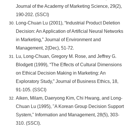
Journal of the Academy of Marketing Science, 29(2),
190-202. (SSCI)
Long-Chuan Lu (2001), “Industrial Product Deletion
Decision: An Application of Artificial Neural Networks
in Marketing,” Journal of Environment and
Management, 2(Dec), 51-72.
Lu, Long-Chuan, Gregory M. Rose, and Jeffrey G.
Blodgett (1999), “The Effects of Cultural Dimensions
on Ethical Decision Making in Marketing: An
Exploratory Study,” Journal of Business Ethics, 18,
91-105. (SSCI)
Aiken, Milam, Daeryong Kim, Chi Hwang, and Long-
Chuan Lu (1995), "A Korean Group Decision Support
System," Information and Management, 28(5), 303-
310. (SSCI).