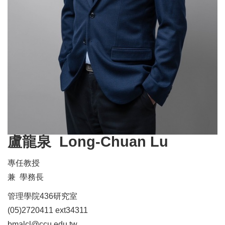
盧龍泉 Long-Chuan Lu
專任教授
兼 學務長
管理學院436研究室
(05)2720411 ext34311
bmalcl@ccu.edu.tw