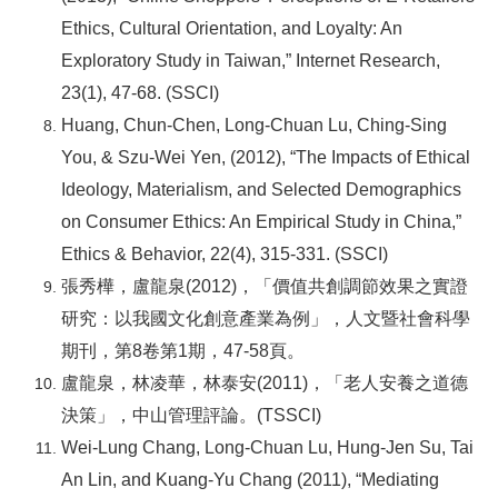
Ethics, Cultural Orientation, and Loyalty: An
Exploratory Study in Taiwan,” Internet Research,
23(1), 47-68. (SSCI)
Huang, Chun-Chen, Long-Chuan Lu, Ching-Sing
You, & Szu-Wei Yen, (2012), “The Impacts of Ethical
Ideology, Materialism, and Selected Demographics
on Consumer Ethics: An Empirical Study in China,”
Ethics & Behavior, 22(4), 315-331. (SSCI)
張秀樺，盧龍泉(2012)，「價值共創調節效果之實證
研究：以我國文化創意產業為例」，人文暨社會科學
期刊，第8卷第1期，47-58頁。
盧龍泉，林凌華，林泰安(2011)，「老人安養之道德
決策」，中山管理評論。(TSSCI)
Wei-Lung Chang, Long-Chuan Lu, Hung-Jen Su, Tai
An Lin, and Kuang-Yu Chang (2011), “Mediating