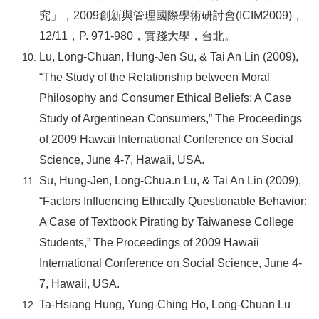
究」，2009創新與管理國際學術研討會(ICIM2009)，
12/11，P. 971-980，實踐大學，台北。
Lu, Long-Chuan, Hung-Jen Su, & Tai An Lin (2009),
“The Study of the Relationship between Moral
Philosophy and Consumer Ethical Beliefs: A Case
Study of Argentinean Consumers,” The Proceedings
of 2009 Hawaii International Conference on Social
Science, June 4-7, Hawaii, USA.
Su, Hung-Jen, Long-Chua.n Lu, & Tai An Lin (2009),
“Factors Influencing Ethically Questionable Behavior:
A Case of Textbook Pirating by Taiwanese College
Students,” The Proceedings of 2009 Hawaii
International Conference on Social Science, June 4-
7, Hawaii, USA.
Ta-Hsiang Hung, Yung-Ching Ho, Long-Chuan Lu