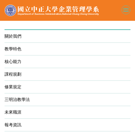
跳
到
主
要
內
容
關於我們
區
教學特色
核心能力
課程規劃
修業規定
三明治教學法
未來職涯
報考資訊