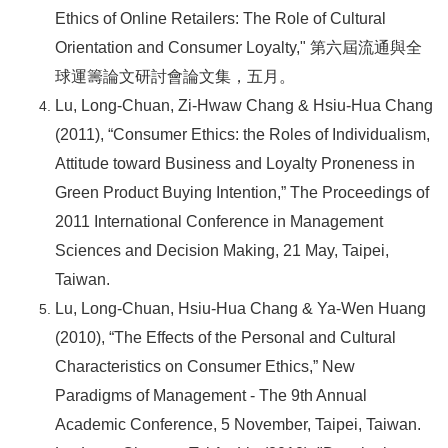
Ethics of Online Retailers: The Role of Cultural
Orientation and Consumer Loyalty,"
第六屆流通與全
球運籌論文研討會論文集，五月。
Lu, Long-Chuan, Zi-Hwaw Chang & Hsiu-Hua Chang
(2011), “Consumer Ethics: the Roles of Individualism,
Attitude toward Business and Loyalty Proneness in
Green Product Buying Intention,” The Proceedings of
2011 International Conference in Management
Sciences and Decision Making, 21 May, Taipei,
Taiwan.
Lu, Long-Chuan, Hsiu-Hua Chang & Ya-Wen Huang
(2010), “The Effects of the Personal and Cultural
Characteristics on Consumer Ethics,” New
Paradigms of Management - The 9th Annual
Academic Conference, 5 November, Taipei, Taiwan.