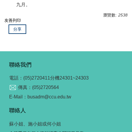
九月。
瀏覽數:
2538
友善列印
分享
聯絡我們
電話：(05)2720411分機24301~24303
傳真：(05)2720564
E-Mail：busadm@ccu.edu.tw
聯絡人
蘇小姐、施小姐或何小姐