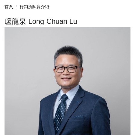
首頁
行銷所師資介紹
盧龍泉 Long-Chuan Lu