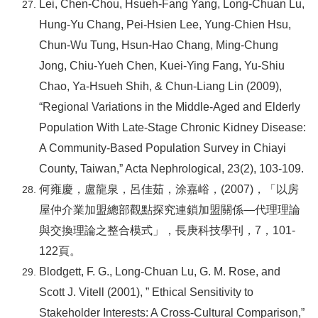
Lei, Chen-Chou, Hsueh-Fang Yang, Long-Chuan Lu,
Hung-Yu Chang, Pei-Hsien Lee, Yung-Chien Hsu,
Chun-Wu Tung, Hsun-Hao Chang, Ming-Chung
Jong, Chiu-Yueh Chen, Kuei-Ying Fang, Yu-Shiu
Chao, Ya-Hsueh Shih, & Chun-Liang Lin (2009),
“Regional Variations in the Middle-Aged and Elderly
Population With Late-Stage Chronic Kidney Disease:
A Community-Based Population Survey in Chiayi
County, Taiwan,” Acta Nephrological, 23(2), 103-109.
何雍慶，盧龍泉，呂佳茹，涂嘉峪，(2007)，「以房
屋仲介業加盟總部觀點探究連鎖加盟關係—代理理論
與交換理論之整合模式」，長庚科技學刊，7，101-
122頁。
Blodgett, F. G., Long-Chuan Lu, G. M. Rose, and
Scott J. Vitell (2001), ” Ethical Sensitivity to
Stakeholder Interests: A Cross-Cultural Comparison,”