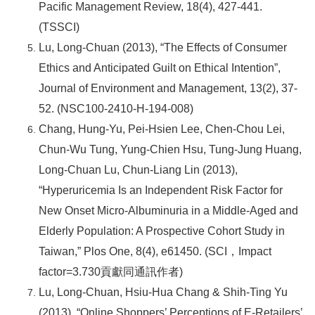
Pacific Management Review, 18(4), 427-441.
(TSSCI)
Lu, Long-Chuan (2013), “The Effects of Consumer
Ethics and Anticipated Guilt on Ethical Intention”,
Journal of Environment and Management, 13(2), 37-
52. (NSC100-2410-H-194-008)
Chang, Hung-Yu, Pei-Hsien Lee, Chen-Chou Lei,
Chun-Wu Tung, Yung-Chien Hsu, Tung-Jung Huang,
Long-Chuan Lu, Chun-Liang Lin (2013),
“Hyperuricemia Is an Independent Risk Factor for
New Onset Micro-Albuminuria in a Middle-Aged and
Elderly Population: A Prospective Cohort Study in
Taiwan,” Plos One, 8(4), e61450. (SCI
，Impact
factor=3.730貢獻同通訊作者)
Lu, Long-Chuan, Hsiu-Hua Chang & Shih-Ting Yu
(2013), “Online Shoppers’ Perceptions of E-Retailers’