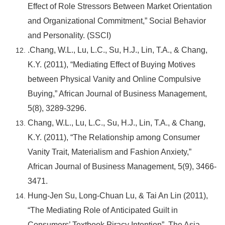
Effect of Role Stressors Between Market Orientation
and Organizational Commitment,” Social Behavior
and Personality. (SSCI)
.Chang, W.L., Lu, L.C., Su, H.J., Lin, T.A., & Chang,
K.Y. (2011), “Mediating Effect of Buying Motives
between Physical Vanity and Online Compulsive
Buying,” African Journal of Business Management,
5(8), 3289-3296.
Chang, W.L., Lu, L.C., Su, H.J., Lin, T.A., & Chang,
K.Y. (2011), “The Relationship among Consumer
Vanity Trait, Materialism and Fashion Anxiety,”
African Journal of Business Management, 5(9), 3466-
3471.
Hung-Jen Su, Long-Chuan Lu, & Tai An Lin (2011),
“The Mediating Role of Anticipated Guilt in
Consumers’ Textbook Piracy Intention”, The Asia