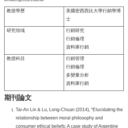
教授學歷
美國密西西比大學行銷學博
士
研究領域
行銷研究
行銷倫理
資料庫行銷
教授科目
行銷管理
行銷倫理
多變量分析
資料庫行銷
期刊論文
Tai-An Lin & Lu, Long-Chuan (2014), “Elucidating the
relationship between moral philosophy and
consumer ethical beliefs: A case study of Argentine