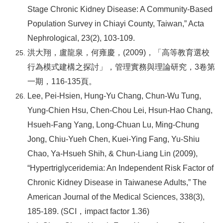
Stage Chronic Kidney Disease: A Community-Based
Population Survey in Chiayi County, Taiwan,” Acta
Nephrological, 23(2), 103-109.
洪大翔，盧龍泉，何雍慶，(2009)，「高等教育選校
行為模式建構之探討」，管理實務與理論研究，3卷第
一期，116-135頁。
Lee, Pei-Hsien, Hung-Yu Chang, Chun-Wu Tung,
Yung-Chien Hsu, Chen-Chou Lei, Hsun-Hao Chang,
Hsueh-Fang Yang, Long-Chuan Lu, Ming-Chung
Jong, Chiu-Yueh Chen, Kuei-Ying Fang, Yu-Shiu
Chao, Ya-Hsueh Shih, & Chun-Liang Lin (2009),
“Hypertriglyceridemia: An Independent Risk Factor of
Chronic Kidney Disease in Taiwanese Adults,” The
American Journal of the Medical Sciences, 338(3),
185-189. (SCI
，impact factor 1.36)