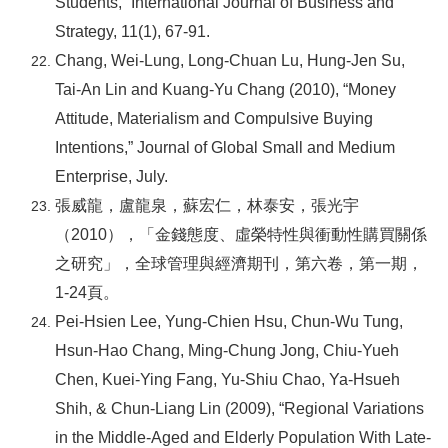
Students,” International Journal of Business and
Strategy, 11(1), 67-91.
Chang, Wei-Lung, Long-Chuan Lu, Hung-Jen Su,
Tai-An Lin and Kuang-Yu Chang (2010), “Money
Attitude, Materialism and Compulsive Buying
Intentions,” Journal of Global Small and Medium
Enterprise, July.
張威龍，盧龍泉，蘇宏仁，林泰安，張光宇
（2010），「金錢態度、虛榮特性與衝動性購買關係
之研究」，全球管理與經濟期刊，第六卷，第一期，
1-24頁。
Pei-Hsien Lee, Yung-Chien Hsu, Chun-Wu Tung,
Hsun-Hao Chang, Ming-Chung Jong, Chiu-Yueh
Chen, Kuei-Ying Fang, Yu-Shiu Chao, Ya-Hsueh
Shih, & Chun-Liang Lin (2009), “Regional Variations
in the Middle-Aged and Elderly Population With Late-